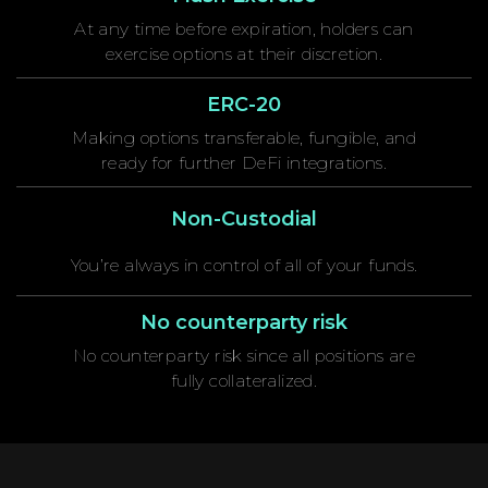
At any time before expiration, holders can
exercise options at their discretion.
ERC-20
Making options transferable, fungible, and
ready for further DeFi integrations.
Non-Custodial
You’re always in control of all of your funds.
No counterparty risk
No counterparty risk since all positions are
fully collateralized.