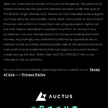
debt nor a derivative interest of any of the foregoing. The sale of AUC
Tokens constitutes the sale of a software product under the laws of
the British Virgin Islands. AUC Tokens are not intended to be a digital
currency, security, commodity, bond, debt instrument or any kind of
financial instrument or investment carrying equivalent rights, nor
are AUC Tokens intended to represent any form of money in any
jurisdiction, nor any representation of money (including electronic
money). Accordingly, any protections offered by applicable law in
relation to the purchase, holding and/or sale of the abovementioned
instruments and investments shall not apply to any contribution
made during the AUC Token Sale. AUCTUS PROJECT INC is not
licensed in any jurisdiction.
You can find more details regarding Auctus' website in our
Terms
of Use
and
Privacy Policy
.