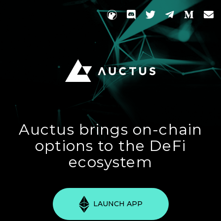
Auctus brings on-chain
options to the DeFi
ecosystem
LAUNCH APP