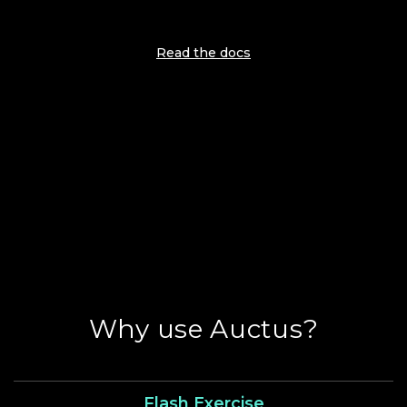
Read the docs
Why use Auctus?
Flash Exercise