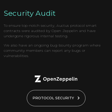
Security Audit
To ensure top-notch security, Auctus protocol smart
contracts were audited by Open Zeppelin and have
undergone rigorous internal testing.
We also have an ongoing bug bounty program where
community members can report any bugs or
vulnerabilities.
PROTOCOL SECURITY