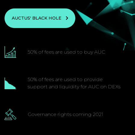
AUCTUS' BLACK HOLE
50% of fees are used to buy AUC
50% of fees are used to provide
support and liquidity for AUC on DEXs
Governance rights coming 2021