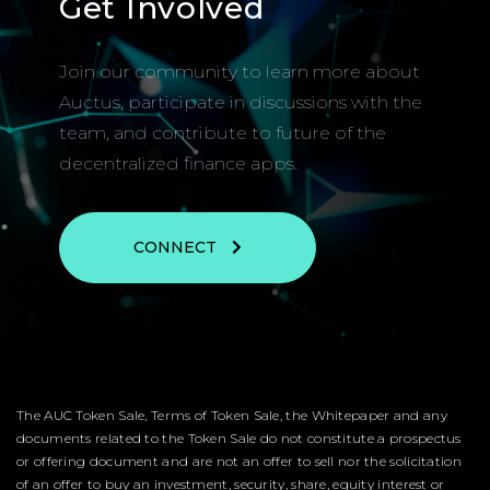
Get Involved
Join our community to learn more about
Auctus, participate in discussions with the
team, and contribute to future of the
decentralized finance apps.
CONNECT
The AUC Token Sale, Terms of Token Sale, the Whitepaper and any
documents related to the Token Sale do not constitute a prospectus
or offering document and are not an offer to sell nor the solicitation
of an offer to buy an investment, security, share, equity interest or