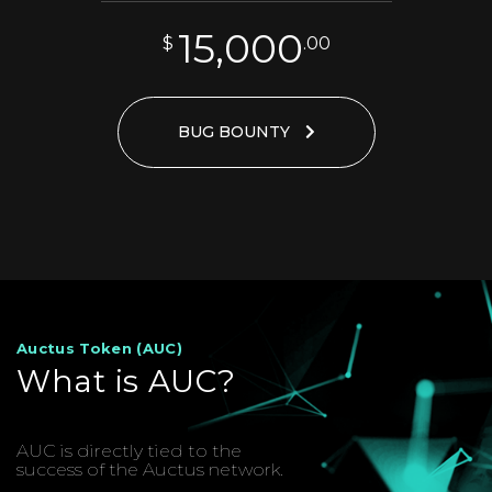
15,000
$
.00
BUG BOUNTY
Auctus Token (AUC)
What is AUC?
AUC is directly tied to the
success of the Auctus network.